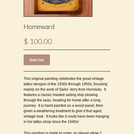
Homeward
$ 100.00
This original painting celebrates the great vintage
tattoo designs of the 1930s through 1950s, focusing
mainly on the work of Sailor Jerry from Honolulu. It
features a classic masted sailing ship plowing
through the seas, heading for home after a long
journey. It is hand painted on a wood panel, then
given a weathering treatment to give it that aged,
vintage look. It looks like it could have been hanging
in his tattoo shop since the 1940s!
This painting is made to order, so please allow 2