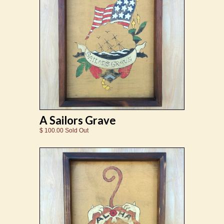
A Sailors Grave
$ 100.00 Sold Out