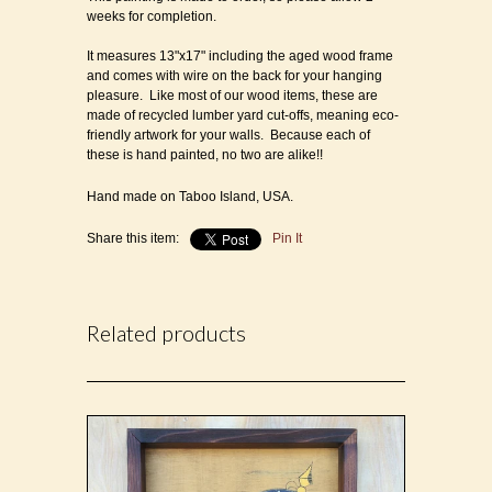
weeks for completion.
It measures 13"x17" including the aged wood frame
and comes with wire on the back for your hanging
pleasure. Like most of our wood items, these are
made of recycled lumber yard cut-offs, meaning eco-
friendly artwork for your walls. Because each of
these is hand painted, no two are alike!!
Hand made on Taboo Island, USA.
Share this item:
Pin It
Related products