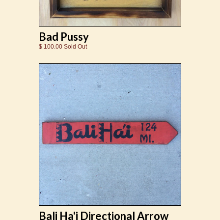
Bad Pussy
$ 100.00 Sold Out
Bali Ha'i Directional Arrow