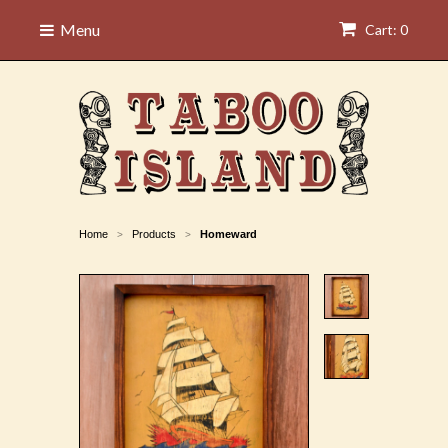
Menu
Cart: 0
Home
Products
Homeward
>
>