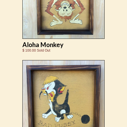
Aloha Monkey
$ 100.00 Sold Out