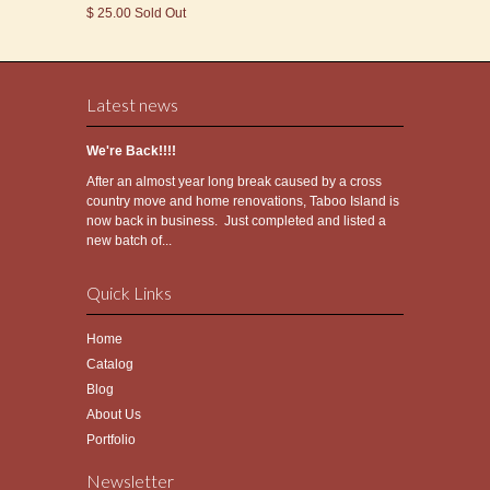
$ 25.00 Sold Out
Latest news
We're Back!!!!
After an almost year long break caused by a cross
country move and home renovations, Taboo Island is
now back in business. Just completed and listed a
new batch of...
Quick Links
Home
Catalog
Blog
About Us
Portfolio
Newsletter