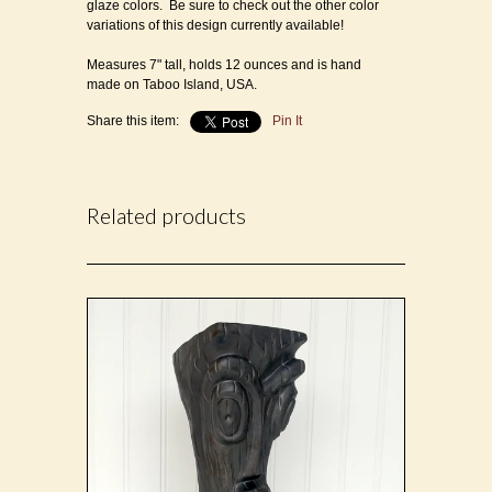
glaze colors.
Be sure to check out the other color
variations of this design currently available!
Measures 7" tall, holds 12 ounces and is h
and
made on Taboo Island, USA.
Share this item:
Pin It
Related products