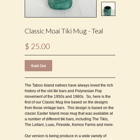
Classic Moai Tiki Mug - Teal
$ 25.00
The Taboo Island natives have always loved the rich
history of the old tiki bars and Polynesian Pop
movement of the 1950s and 1960s. So, here is the
first of our Classic Mug line based on the designs
from those vintage bars. This design is based on the
classic Easter Island moai mug that was available at
a number of different tiki bars, including The Tikis,
The Leilani, Luau, Fireside, Kemoo Farms and more.
Our version is being produce in a wide variety of