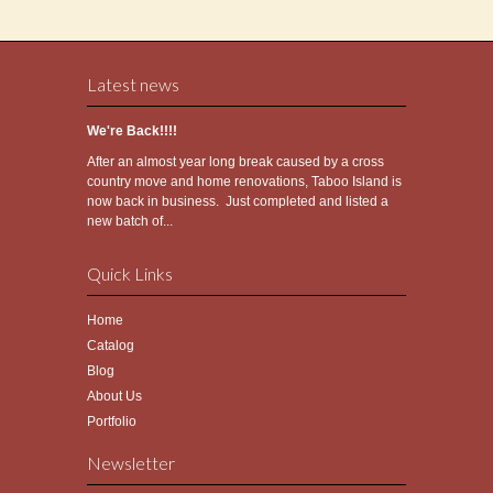
Latest news
We're Back!!!!
After an almost year long break caused by a cross
country move and home renovations, Taboo Island is
now back in business. Just completed and listed a
new batch of...
Quick Links
Home
Catalog
Blog
About Us
Portfolio
Newsletter