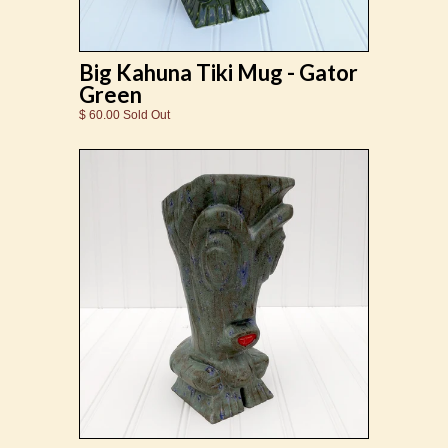
Big Kahuna Tiki Mug - Gator
Green
$ 60.00 Sold Out