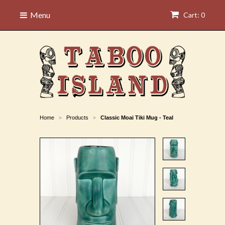
Menu
Cart: 0
Home
Products
Classic Moai Tiki Mug - Teal
>
>