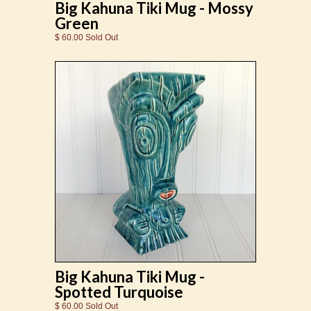
Big Kahuna Tiki Mug - Mossy
Green
$ 60.00 Sold Out
Big Kahuna Tiki Mug -
Spotted Turquoise
$ 60.00 Sold Out