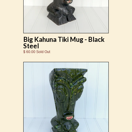
Big Kahuna Tiki Mug - Black
Steel
$ 60.00 Sold Out