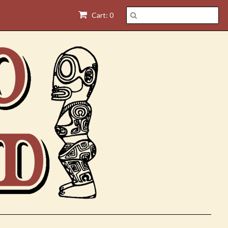
Cart: 0