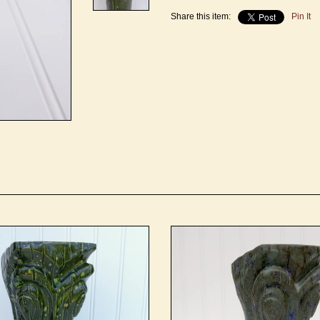
Share this item:
Pin It