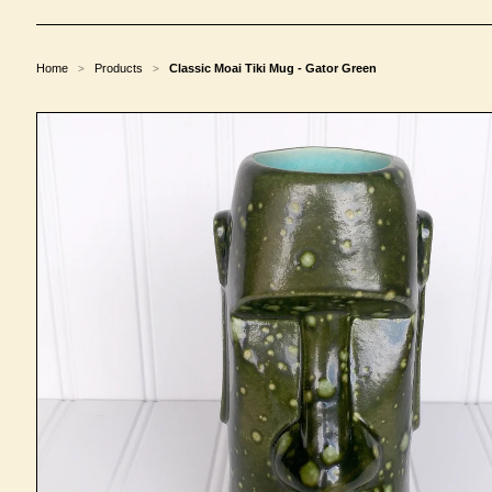
Home
Products
Classic Moai Tiki Mug - Gator Green
>
>