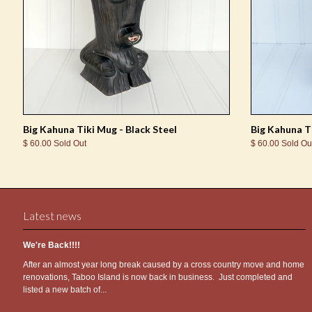
Big Kahuna Tiki Mug - Black Steel
Big Kahuna T
$ 60.00 Sold Out
$ 60.00 Sold Ou
Latest news
We're Back!!!!
After an almost year long break caused by a cross country move and home
renovations, Taboo Island is now back in business. Just completed and
listed a new batch of...