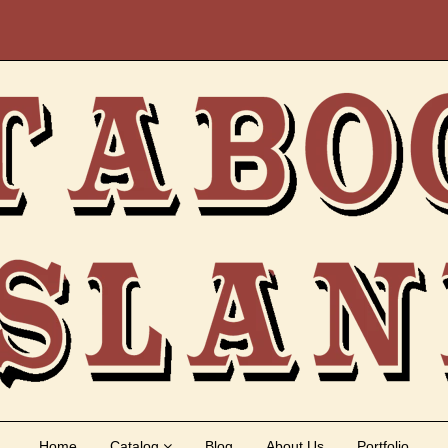
Home
Catalog
Blog
About Us
Portfolio