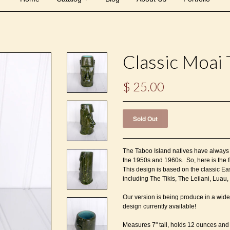
Classic Moai 
$ 25.00
The Taboo Island natives have always l
the 1950s and 1960s. So, here is the f
This design is based on the classic Eas
including The Tikis, The Leilani, Lua
Our version is being produce in a wide
design currently available!
Measures 7" tall, holds 12 ounces and 