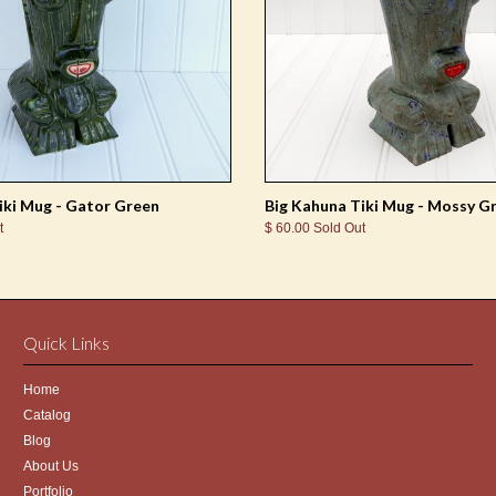
iki Mug - Gator Green
Big Kahuna Tiki Mug - Mossy G
t
$ 60.00 Sold Out
Quick Links
Home
Catalog
Blog
About Us
Portfolio