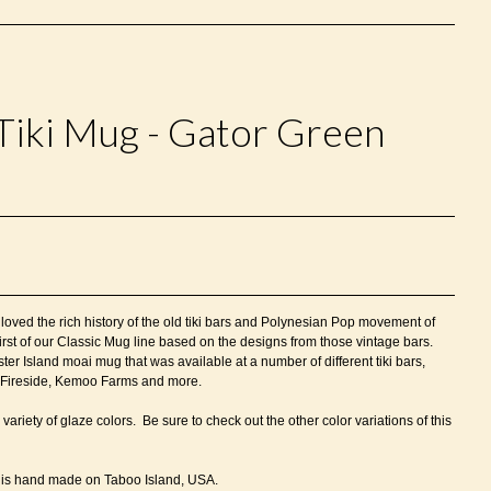
Tiki Mug - Gator Green
oved the rich history of the old tiki bars and Polynesian Pop movement of
irst of our Classic Mug line based on the designs from those vintage bars.
ter Island moai mug that was available at a number of different tiki bars,
u, Fireside, Kemoo Farms and more.
 variety of glaze colors.
Be sure to check out the other color variations of this
is h
and made on Taboo Island, USA.