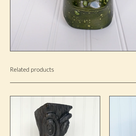
Related products