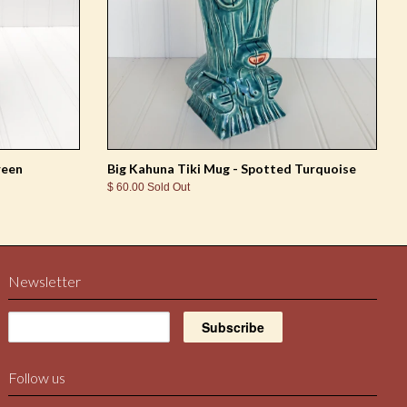
reen
Big Kahuna Tiki Mug - Spotted Turquoise
$ 60.00 Sold Out
Newsletter
Follow us