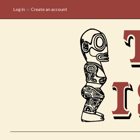
Log in
or
Create an account