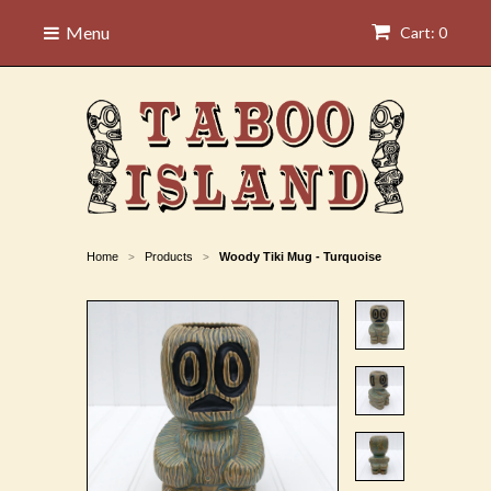
Menu
Cart: 0
Home
Products
Woody Tiki Mug - Turquoise
>
>