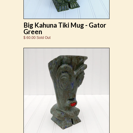
Big Kahuna Tiki Mug - Gator
Green
$ 60.00 Sold Out