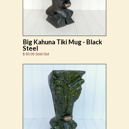
Big Kahuna Tiki Mug - Black
Steel
$ 60.00 Sold Out