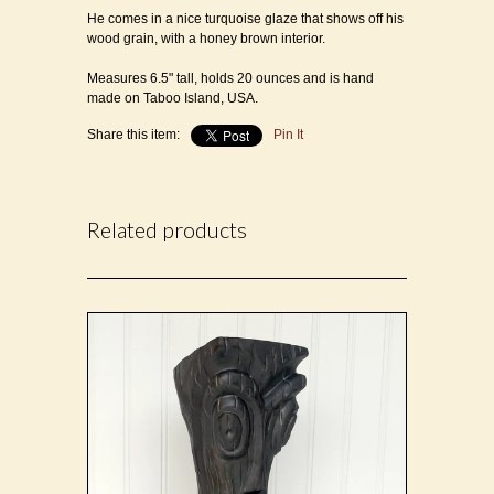
He comes in a nice turquoise glaze that shows off his
wood grain, with a honey brown interior.
Measures 6.5" tall, holds 20 ounces and is h
and
made on Taboo Island, USA.
Share this item:
Pin It
Related products