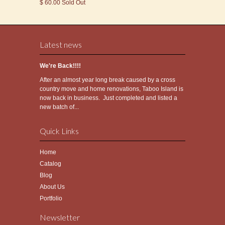
$ 60.00 Sold Out
Latest news
We're Back!!!!
After an almost year long break caused by a cross
country move and home renovations, Taboo Island is
now back in business. Just completed and listed a
new batch of...
Quick Links
Home
Catalog
Blog
About Us
Portfolio
Newsletter