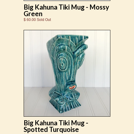
Big Kahuna Tiki Mug - Mossy
Green
$ 60.00 Sold Out
Big Kahuna Tiki Mug -
Spotted Turquoise