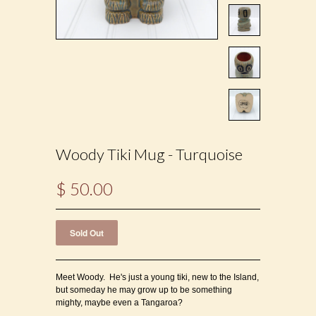
Woody Tiki Mug - Turquoise
$ 50.00
Meet Woody. He's just a young tiki, new to the Island,
but someday he may grow up to be something
mighty, maybe even a Tangaroa?