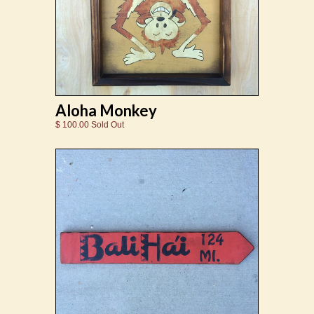
Aloha Monkey
$ 100.00 Sold Out