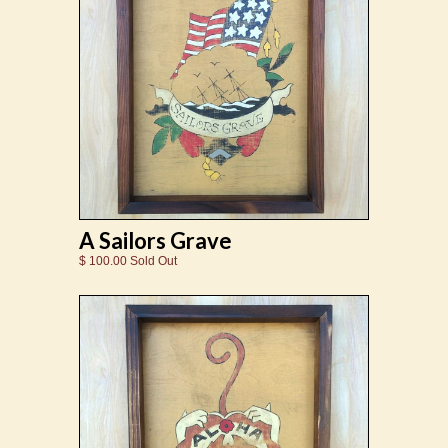
A Sailors Grave
$ 100.00 Sold Out