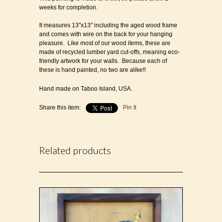
weeks for completion.
It measures 13"x13" including the aged wood frame
and comes with wire on the back for your hanging
pleasure. Like most of our wood items, these are
made of recycled lumber yard cut-offs, meaning eco-
friendly artwork for your walls. Because each of
these is hand painted, no two are alike!!
Hand made on Taboo Island, USA.
Share this item:
Pin It
Related products