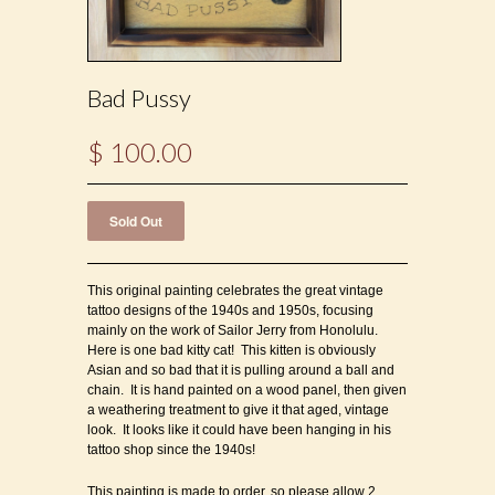
Bad Pussy
$ 100.00
This original painting celebrates the great vintage
tattoo designs of the 1940s and 1950s, focusing
mainly on the work of Sailor Jerry from Honolulu.
Here is one bad kitty cat! This kitten is obviously
Asian and so bad that it is pulling around a ball and
chain. It is hand painted on a wood panel, then given
a weathering treatment to give it that aged, vintage
look. It looks like it could have been hanging in his
tattoo shop since the 1940s!
This painting is made to order, so please allow 2