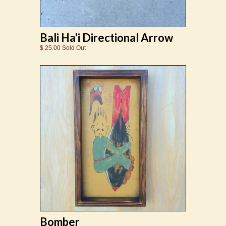
Bali Ha'i Directional Arrow
$ 25.00 Sold Out
Bomber