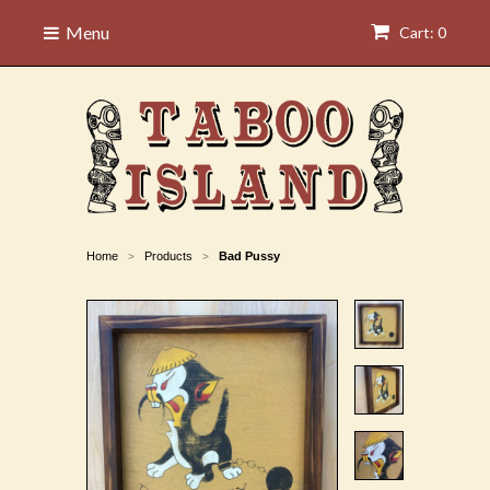
Menu
Cart: 0
Home
Products
Bad Pussy
>
>