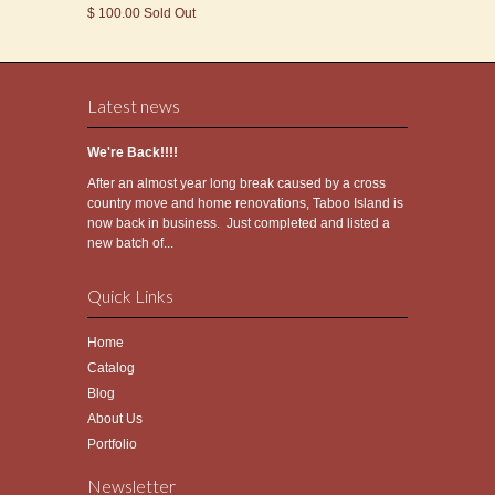
$ 100.00 Sold Out
Latest news
We're Back!!!!
After an almost year long break caused by a cross
country move and home renovations, Taboo Island is
now back in business. Just completed and listed a
new batch of...
Quick Links
Home
Catalog
Blog
About Us
Portfolio
Newsletter